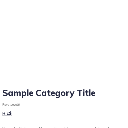
Sample Category Title
Rovatvezető:
Ric$