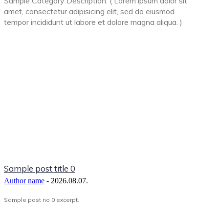
Sample Category Description. ( Lorem ipsum dolor sit
amet, consectetur adipisicing elit, sed do eiusmod
tempor incididunt ut labore et dolore magna aliqua. )
Sample post title 0
Author name
-
2026.08.07.
Sample post no 0 excerpt.