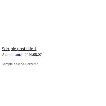
Sample post title 1
Author name
-
2026.08.07.
Sample post no 1 excerpt.