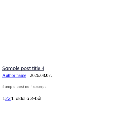
Sample post title 4
Author name
-
2026.08.07.
Sample post no 4 excerpt.
1
2
3
1. oldal a 3-ból