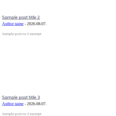
Sample post title 2
Author name
-
2026.08.07.
Sample post no 2 excerpt.
Sample post title 3
Author name
-
2026.08.07.
Sample post no 3 excerpt.